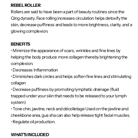
REBEL ROLLER
Rollers are said to have been a part of beauty routines since the
Qing dynasty. Face rolling increases circulation helps detoxify the
skin, decrease puffiness and leads to more brightness, clarity, and a
glowing complexion.
BENEFITS
•
Minimize the appearance of scars, wrinkles and fine lines by
helping the body produce more collagen thereby brightening the
complexion.
•
Decreases Inflammation
•
Diminishes dark circles and helps soften fine lines and stimulating
collagen
•
Decrease puffiness by promoting lymphatic drainage (fluid
trapped under your skin that needs to be released to your lymph
system)
•
Tone chin, jawline, neck and décolletage Used on the jawline and
cheekbone area, gua sha can also help release tight facial muscles.
•
Regulate oil production.
WHAT’S INCLUDED