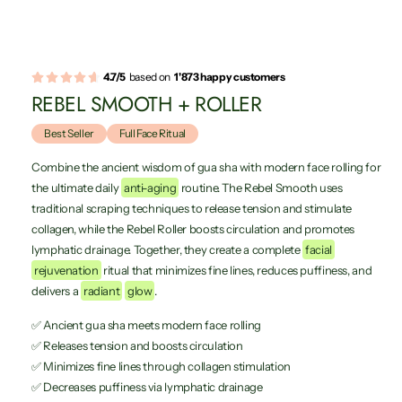
4.7/5
based on
1'873 happy customers
REBEL SMOOTH + ROLLER
Best Seller
Full Face Ritual
Combine the ancient wisdom of gua sha with modern face rolling for
the ultimate daily
anti-aging
routine. The Rebel Smooth uses
traditional scraping techniques to release tension and stimulate
collagen, while the Rebel Roller boosts circulation and promotes
lymphatic drainage. Together, they create a complete
facial
rejuvenation
ritual that minimizes fine lines, reduces puffiness, and
delivers a
radiant
glow
.
✅ Ancient gua sha meets modern face rolling
✅ Releases tension and boosts circulation
✅ Minimizes fine lines through collagen stimulation
✅ Decreases puffiness via lymphatic drainage