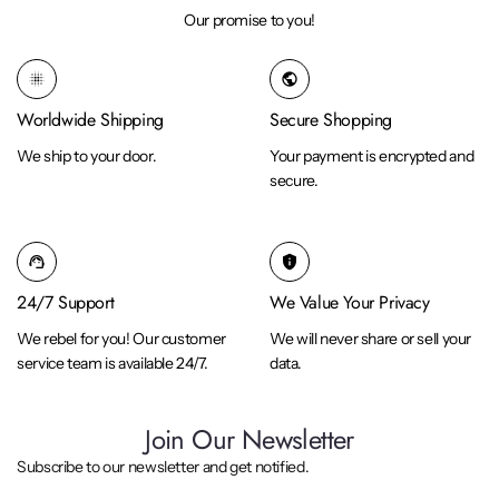
Our promise to you!
blur_on
public
Worldwide Shipping
Secure Shopping
We ship to your door.
Your payment is encrypted and
secure.
support_agent
privacy_tip
24/7 Support
We Value Your Privacy
We rebel for you! Our customer
We will never share or sell your
service team is available 24/7.
data.
Join Our Newsletter
Subscribe to our newsletter and get notified.