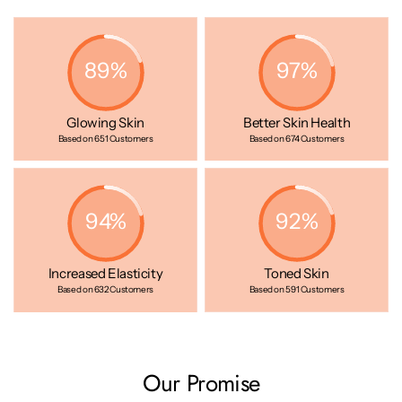
anti-aging benefits—this is the new normal for your skin.
89%
97%
Glowing Skin
Better Skin Health
Based on 651 Customers
Based on 674 Customers
94%
92%
Increased Elasticity
Toned Skin
Based on 632 Customers
Based on 591 Customers
Our Promise