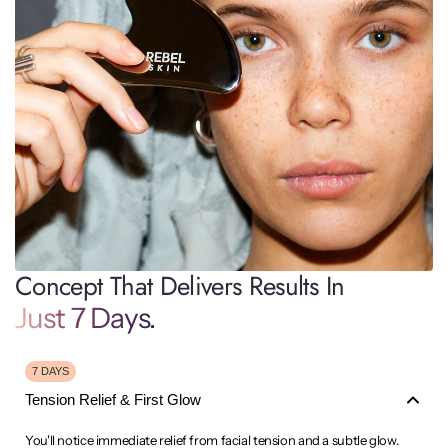
Concept That Delivers Results In
Just 7 Days.
7 DAYS
Tension Relief & First Glow
You'll notice immediate relief from facial tension and a subtle glow.