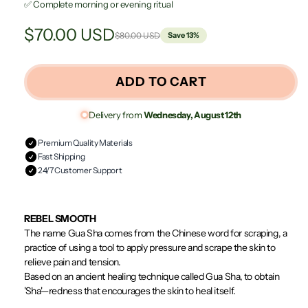
✅ Complete morning or evening ritual
$70.00 USD
$80.00 USD
Save 13%
Regular
Sale
price
price
ADD TO CART
Delivery from
Wednesday, August 12th
Premium Quality Materials
Fast Shipping
24/7 Customer Support
REBEL SMOOTH
The name Gua Sha comes from the Chinese word for scraping, a
practice of using a tool to apply pressure and scrape the skin to
relieve pain and tension.
Based on an ancient healing technique called Gua Sha, to obtain
'Sha'—redness that encourages the skin to heal itself.