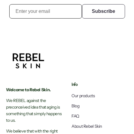
Subscribe
Info
Welcome to Rebel Skin.
Our products
We REBEL against the
Blog
preconceived idea that aging is
something that simply happens
FAQ
to us.
About Rebel Skin
We believe that with the right