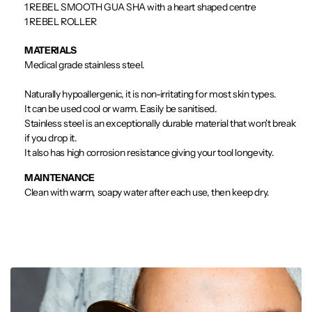
1 REBEL SMOOTH GUA SHA with a heart shaped centre
1 REBEL ROLLER
MATERIALS
Medical grade stainless steel.
Naturally hypoallergenic, it is non-irritating for most skin types.
It can be used cool or warm. Easily be sanitised.
Stainless steel is an exceptionally durable material that won't break
if you drop it.
It also has high corrosion resistance giving your tool longevity.
MAINTENANCE
Clean with warm, soapy water after each use, then keep dry.