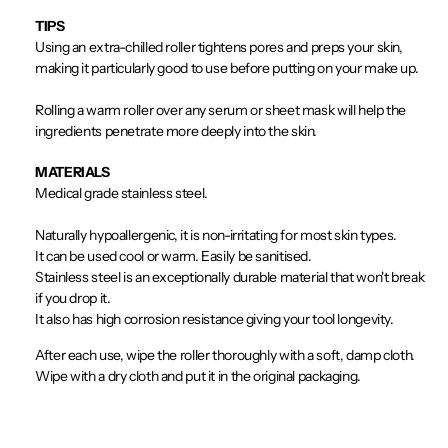
TIPS
Using an extra-chilled roller tightens pores and preps your skin,
making it particularly good to use before putting on your make up.
Rolling a warm roller over any serum or sheet mask will help the
ingredients penetrate more deeply into the skin.
MATERIALS
Medical grade stainless steel.
Naturally hypoallergenic, it is non-irritating for most skin types.
It can be used cool or warm. Easily be sanitised.
Stainless steel is an exceptionally durable material that won't break
if you drop it.
It also has high corrosion resistance giving your tool longevity.
After each use, wipe the roller thoroughly with a soft, damp cloth.
Wipe with a dry cloth and put it in the original packaging.