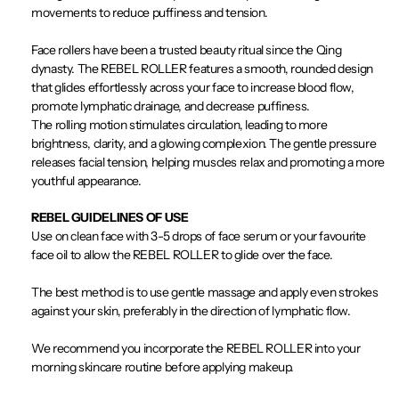
movements to reduce puffiness and tension.
Face rollers have been a trusted beauty ritual since the Qing
dynasty. The REBEL ROLLER features a smooth, rounded design
that glides effortlessly across your face to increase blood flow,
promote lymphatic drainage, and decrease puffiness.
The rolling motion stimulates circulation, leading to more
brightness, clarity, and a glowing complexion. The gentle pressure
releases facial tension, helping muscles relax and promoting a more
youthful appearance.
REBEL GUIDELINES OF USE
Use on clean face with 3-5 drops of face serum or your favourite
face oil to allow the REBEL ROLLER to glide over the face.
The best method is to use gentle massage and apply even strokes
against your skin, preferably in the direction of lymphatic flow.
We recommend you incorporate the REBEL ROLLER into your
morning skincare routine before applying makeup.