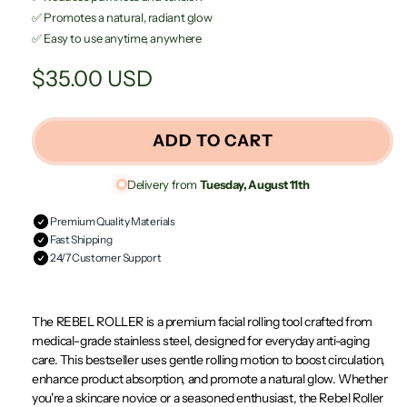
✅ Promotes a natural, radiant glow
✅ Easy to use anytime, anywhere
Regular
$35.00 USD
price
ADD TO CART
Delivery from
Tuesday, August 11th
Premium Quality Materials
Fast Shipping
24/7 Customer Support
The REBEL ROLLER is a premium facial rolling tool crafted from
medical-grade stainless steel, designed for everyday anti-aging
care. This bestseller uses gentle rolling motion to boost circulation,
enhance product absorption, and promote a natural glow. Whether
you're a skincare novice or a seasoned enthusiast, the Rebel Roller