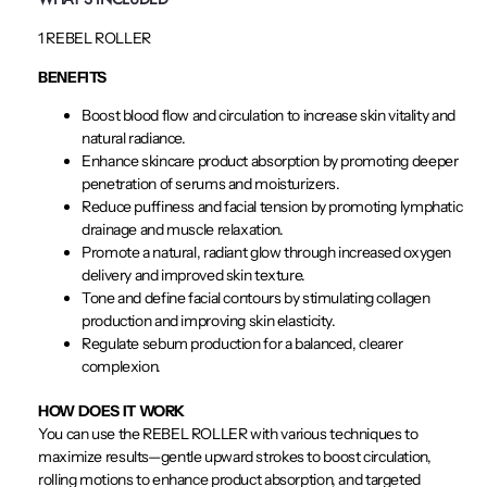
1 REBEL ROLLER
BENEFITS
Boost blood flow and circulation to increase skin vitality and
natural radiance.
Enhance skincare product absorption by promoting deeper
penetration of serums and moisturizers.
Reduce puffiness and facial tension by promoting lymphatic
drainage and muscle relaxation.
Promote a natural, radiant glow through increased oxygen
delivery and improved skin texture.
Tone and define facial contours by stimulating collagen
production and improving skin elasticity.
Regulate sebum production for a balanced, clearer
complexion.
HOW DOES IT WORK
You can use the REBEL ROLLER with various techniques to
maximize results—gentle upward strokes to boost circulation,
rolling motions to enhance product absorption, and targeted