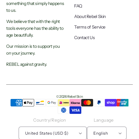
something that simply happens
FAQ
to us.
About Rebel Skin
We believe that with the right
Terms of Service
tools everyone has the ability to
age beautifully.
Contact Us
Our mission is to support you
on your journey.
REBEL against gravity.
© 2026 Rebel Skin
Country/region
Language
United States (USD $)
English