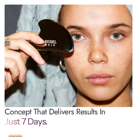
Concept That Delivers Results In
Just 7 Days.