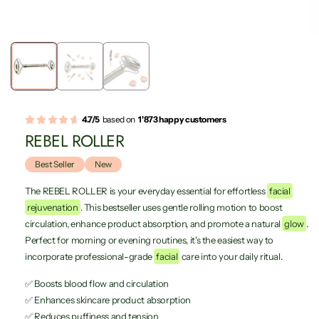
4.7/5
based on
1'873 happy customers
REBEL ROLLER
Best Seller
New
The REBEL ROLLER is your everyday essential for effortless
facial
rejuvenation
. This bestseller uses gentle rolling motion to boost
circulation, enhance product absorption, and promote a natural
glow
.
Perfect for morning or evening routines, it's the easiest way to
incorporate professional-grade
facial
care into your daily ritual.
✅ Boosts blood flow and circulation
✅ Enhances skincare product absorption
✅ Reduces puffiness and tension