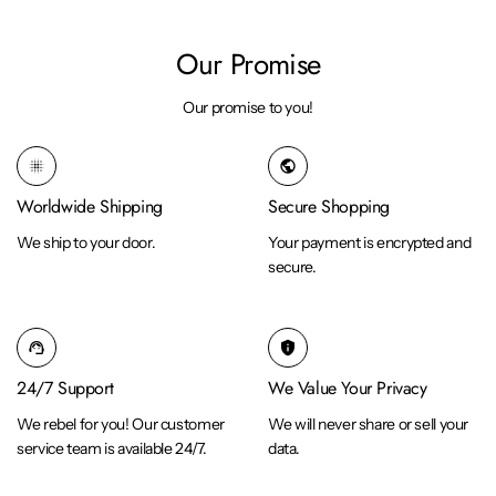
Our Promise
Our promise to you!
blur_on
public
Worldwide Shipping
Secure Shopping
We ship to your door.
Your payment is encrypted and
secure.
support_agent
privacy_tip
24/7 Support
We Value Your Privacy
We rebel for you! Our customer
We will never share or sell your
service team is available 24/7.
data.