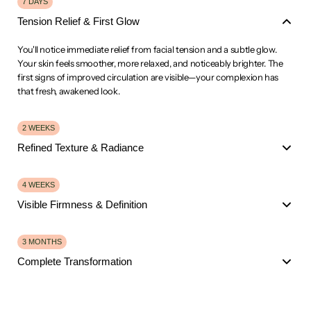
7 DAYS
Tension Relief & First Glow
You'll notice immediate relief from facial tension and a subtle glow.
Your skin feels smoother, more relaxed, and noticeably brighter. The
first signs of improved circulation are visible—your complexion has
that fresh, awakened look.
2 WEEKS
Refined Texture & Radiance
Fine lines appear softer. Your skin texture has refined significantly, and
4 WEEKS
the natural glow is more pronounced.
Visible Firmness & Definition
Puffiness is visibly reduced, especially around the jawline and under
the eyes. You're feeling the confidence boost from clearer, more
Visible firmness and definition in your facial contours.
3 MONTHS
radiant skin.
Fine lines are noticeably diminished, and your skin has that
Complete Transformation
sculpted, lifted appearance.
Collagen stimulation is working—your skin feels plumper,
Dramatic transformation. Fine lines and wrinkles are significantly
smoother, and more youthful.
reduced.
Dark circles have faded, and your complexion is glowing.