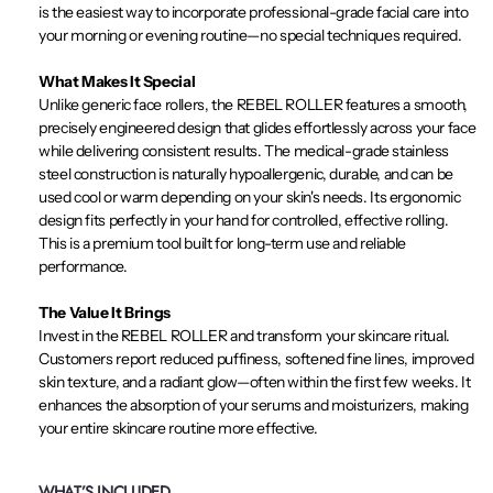
is the easiest way to incorporate professional-grade facial care into
your morning or evening routine—no special techniques required.
What Makes It Special
Unlike generic face rollers, the REBEL ROLLER features a smooth,
precisely engineered design that glides effortlessly across your face
while delivering consistent results. The medical-grade stainless
steel construction is naturally hypoallergenic, durable, and can be
used cool or warm depending on your skin's needs. Its ergonomic
design fits perfectly in your hand for controlled, effective rolling.
This is a premium tool built for long-term use and reliable
performance.
The Value It Brings
Invest in the REBEL ROLLER and transform your skincare ritual.
Customers report reduced puffiness, softened fine lines, improved
skin texture, and a radiant glow—often within the first few weeks. It
enhances the absorption of your serums and moisturizers, making
your entire skincare routine more effective.
WHAT’S INCLUDED