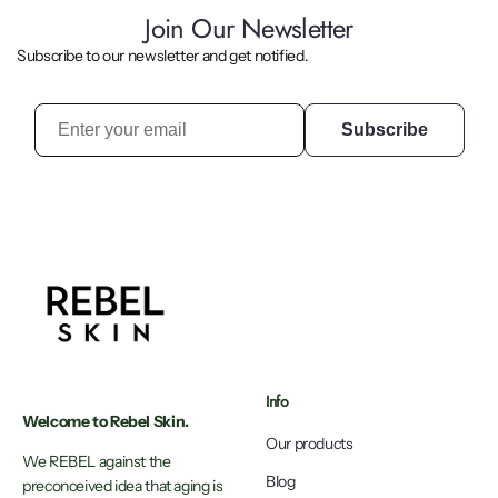
Join Our Newsletter
Subscribe to our newsletter and get notified.
Subscribe
Info
Welcome to Rebel Skin.
Our products
We REBEL against the
Blog
preconceived idea that aging is