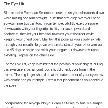
The Eye Lift
Similar to the Forehead Smoother pose; press your shoulders down
while raising one arm straight up, let that arm drop over your head
so your fingertips can touch your temple. Slightly exert pressure
downwards with your fingertips to lift your face upward and
backward, then let your head fall towards your shoulder while
keeping your chest open. Maintain this pose as you slowly exhale
through your mouth. To go an extra mile, stretch your other arm out
at a 45-degree angle and stick your tongue out downwards upon
exhaling. Repeat on the other side.
For the Eye Lift, keep in mind that the position of your fingers during
this exercise is paramount, you should check your form in the
mirror. The ring finger should be at the outer corner of your eyebrow,
with another on your temple. Retain that placement as you continue
the pose.
Incorporating facial yoga into your daily self-care routine is a simple