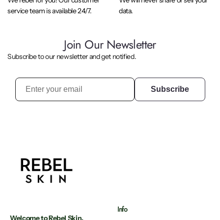
We rebel for you! Our customer
We will never share or sell your
service team is available 24/7.
data.
Join Our Newsletter
Subscribe to our newsletter and get notified.
Subscribe
Info
Welcome to Rebel Skin.