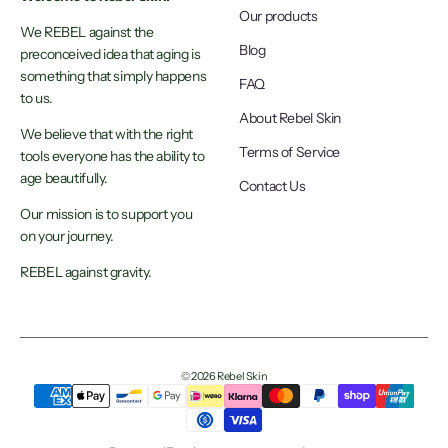
Our products
We REBEL against the
Blog
preconceived idea that aging is
something that simply happens
FAQ
to us.
About Rebel Skin
We believe that with the right
Terms of Service
tools everyone has the ability to
age beautifully.
Contact Us
Our mission is to support you
on your journey.
REBEL against gravity.
© 2026 Rebel Skin