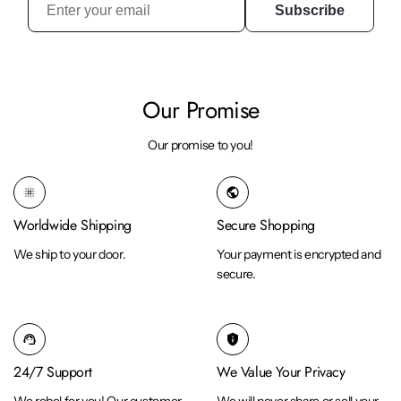
Subscribe
Our Promise
Our promise to you!
blur_on
public
Worldwide Shipping
Secure Shopping
We ship to your door.
Your payment is encrypted and
secure.
support_agent
privacy_tip
24/7 Support
We Value Your Privacy