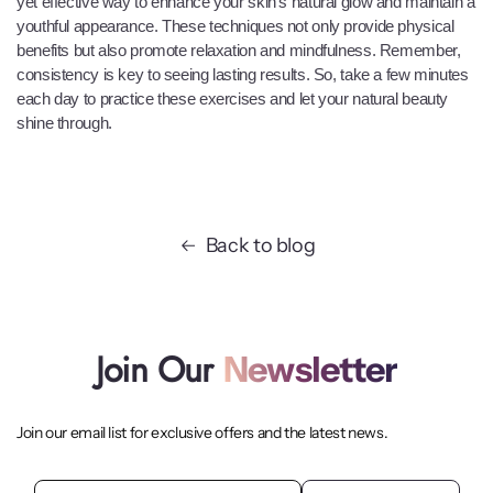
yet effective way to enhance your skin's natural glow and maintain a
youthful appearance. These techniques not only provide physical
benefits but also promote relaxation and mindfulness. Remember,
consistency is key to seeing lasting results. So, take a few minutes
each day to practice these exercises and let your natural beauty
shine through.
Back to blog
Join Our
Newsletter
Join our email list for exclusive offers and the latest news.