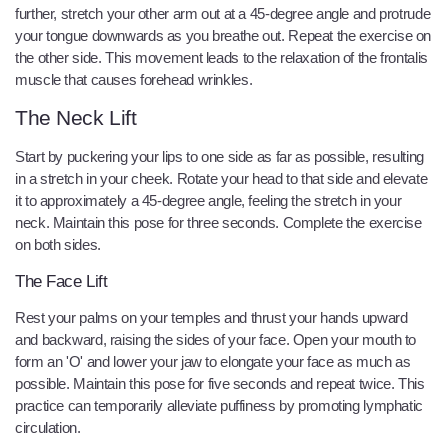
further, stretch your other arm out at a 45-degree angle and protrude
your tongue downwards as you breathe out. Repeat the exercise on
the other side. This movement leads to the relaxation of the frontalis
muscle that causes forehead wrinkles.
The Neck Lift
Start by puckering your lips to one side as far as possible, resulting
in a stretch in your cheek. Rotate your head to that side and elevate
it to approximately a 45-degree angle, feeling the stretch in your
neck. Maintain this pose for three seconds. Complete the exercise
on both sides.
The Face Lift
Rest your palms on your temples and thrust your hands upward
and backward, raising the sides of your face. Open your mouth to
form an 'O' and lower your jaw to elongate your face as much as
possible. Maintain this pose for five seconds and repeat twice. This
practice can temporarily alleviate puffiness by promoting lymphatic
circulation.