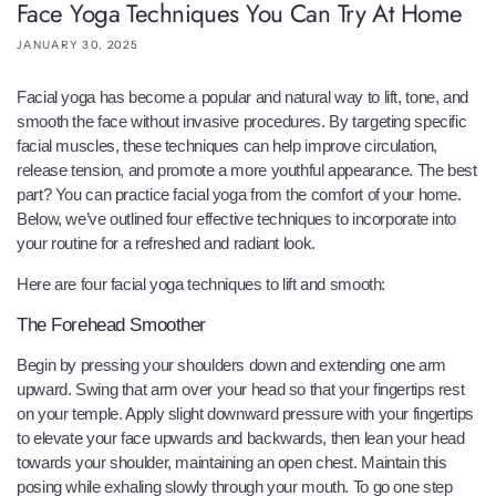
Face Yoga Techniques You Can Try At Home
JANUARY 30, 2025
Facial yoga has become a popular and natural way to lift, tone, and
smooth the face without invasive procedures. By targeting specific
facial muscles, these techniques can help improve circulation,
release tension, and promote a more youthful appearance. The best
part? You can practice facial yoga from the comfort of your home.
Below, we’ve outlined four effective techniques to incorporate into
your routine for a refreshed and radiant look.
Here are four facial yoga techniques to lift and smooth:
The Forehead Smoother
Begin by pressing your shoulders down and extending one arm
upward. Swing that arm over your head so that your fingertips rest
on your temple. Apply slight downward pressure with your fingertips
to elevate your face upwards and backwards, then lean your head
towards your shoulder, maintaining an open chest. Maintain this
posing while exhaling slowly through your mouth. To go one step